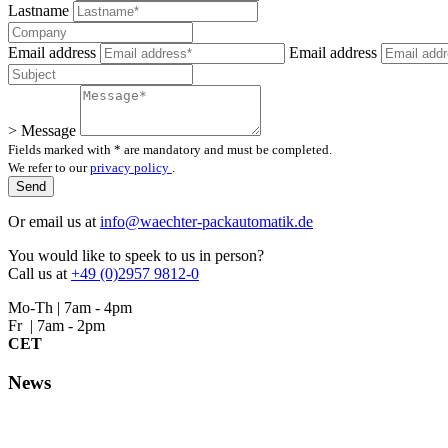
Lastname
Email address
Email address
> Message
Fields marked with * are mandatory and must be completed.
We refer to our
privacy policy
.
Or email us at
info@waechter-packautomatik.de
You would like to speek to us in person?
Call us at
+49 (0)2957 9812-0
Mo-Th | 7am - 4pm
Fr | 7am - 2pm
CET
News