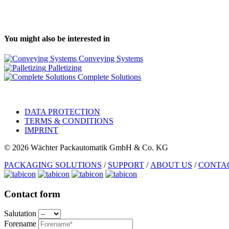
You might also be interested in
Conveying Systems
Palletizing
Complete Solutions
DATA PROTECTION
TERMS & CONDITIONS
IMPRINT
© 2026 Wächter Packautomatik GmbH & Co. KG
PACKAGING SOLUTIONS
/
SUPPORT
/
ABOUT US
/
CONTA
Contact form
Salutation
Forename