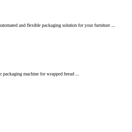
utomated and flexible packaging solution for your furniture ...
r packaging machine for wrapped bread ...