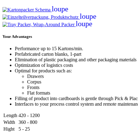
loupe
loupe
loupe
Your Advantages
Performance up to 15 Kartons/min.
Prefabricated carton blanks, 1-part
Elimination of plastic packaging and other packaging materials
Optimization of logistics costs
Optimal for products such as:
Drawers
Corpus
Fronts
Flat formats
Filling of product into cardboards is gentle through Pick & Pla
Interfaces to your process control system and remote maintena
Length
420 - 1200
Width
360 - 800
Hight
5 - 25