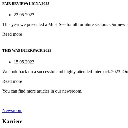
FAIR REVIEW: LIGNA 2023
22.05.2023
This year we presented a Must-See for all furniture sectors: Our new a
Read more
THIS WAS INTERPACK 2023
15.05.2023
We look back on a successful and highly attended Interpack 2023. Ou
Read more
You can find more articles in our newsroom.
Newsroom
Karriere