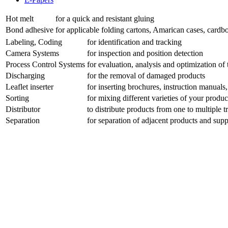
Hot melt
for a quick and resistant gluing
Bond adhesive
for applicable folding cartons, Amarican cases, cardbo
Labeling, Coding
for identification and tracking
Camera Systems
for inspection and position detection
Process Control Systems
for evaluation, analysis and optimization o
Discharging
for the removal of damaged products
Leaflet inserter
for inserting brochures, instruction manuals, 
Sorting
for mixing different varieties of your produ
Distributor
to distribute products from one to multiple t
Separation
for separation of adjacent products and su