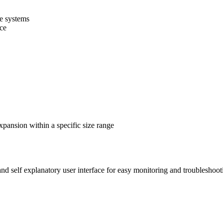
ce systems
nce
pansion within a specific size range
nd self explanatory user interface for easy monitoring and troubleshoot