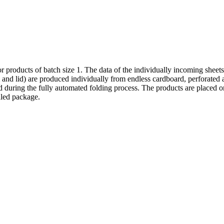
r products of batch size 1. The data of the individually incoming sheet
 and lid) are produced individually from endless cardboard, perforated 
during the fully automated folding process. The products are placed on 
aled package.