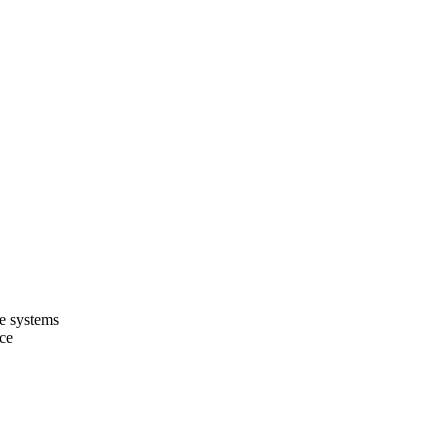
ce systems
nce