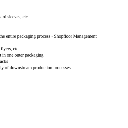
ard sleeves, etc.
f the entire packaging process - Shopfloor Management
flyers, etc.
ct in one outer packaging
racks
pply of downstream production processes