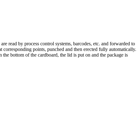
s are read by process control systems, barcodes, etc. and forwarded to
at corresponding points, punched and then erected fully automatically.
the bottom of the cardboard, the lid is put on and the package is