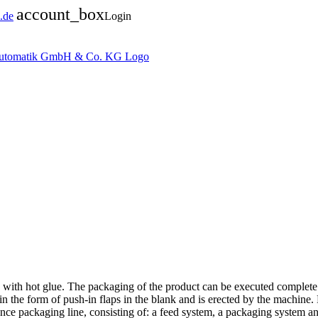
account_box
.de
Login
d with hot glue. The packaging of the product can be executed complete
 in the form of push-in flaps in the blank and is erected by the machine. 
nce packaging line, consisting of: a feed system, a packaging system and