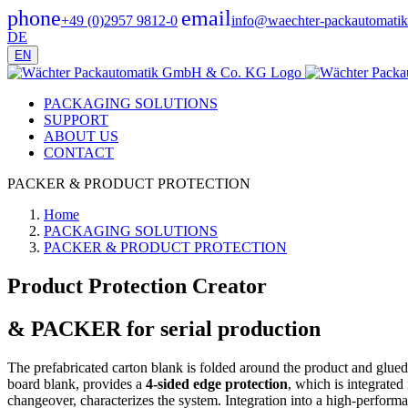
phone
email
+49 (0)2957 9812-0
info@waechter-packautomatik
DE
EN
PACKAGING SOLUTIONS
SUPPORT
ABOUT US
CONTACT
PACKER & PRODUCT PROTECTION
Home
PACKAGING SOLUTIONS
PACKER & PRODUCT PROTECTION
Product Protection Creator
& PACKER for serial production
The prefabricated carton blank is folded around the product and glue
board blank, provides a
4-sided edge protection
, which is integrated
changeover, characterizes the system. Integration into a high-performa