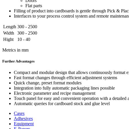
Doors
Flat parts
Filling of product into cardboards is gentle through Pick & Pla
Interfaces to your process control system and remote maintena
Length
300 - 2500
Width
300 - 2500
Hight
10 - 40
Metrics in mm
Further Advantages
Compact and modular design that allows continuously format ex
Fast format changes through efficient adjustment systems
Quick change, preset format modules
Integration into fully automatic packaging lines possible
Electronic parameter and recipe management
Touch panel for easy and convenient operation with a detailed a
Automatic queries for cardboard stock and glue level
Cases
Adhesives
Equipment
E-Papers