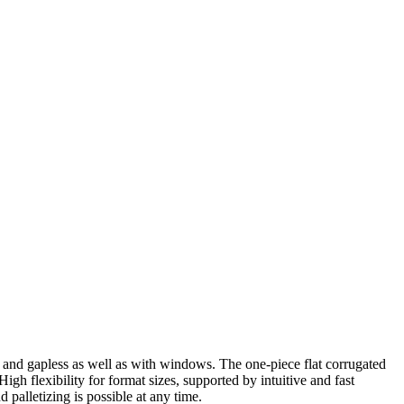
 and gapless as well as with windows. The one-piece flat corrugated
High flexibility for format sizes, supported by intuitive and fast
 palletizing is possible at any time.