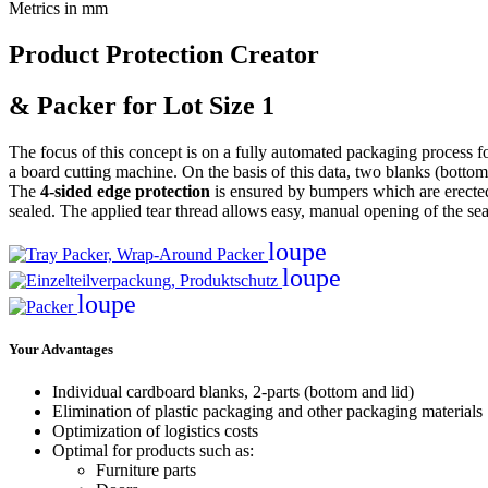
Metrics in mm
Product Protection Creator
& Packer for Lot Size 1
The focus of this concept is on a fully automated packaging process fo
a board cutting machine. On the basis of this data, two blanks (bottom
The
4-sided edge protection
is ensured by bumpers which are erected 
sealed. The applied tear thread allows easy, manual opening of the se
loupe
loupe
loupe
Your Advantages
Individual cardboard blanks, 2-parts (bottom and lid)
Elimination of plastic packaging and other packaging materials
Optimization of logistics costs
Optimal for products such as:
Furniture parts