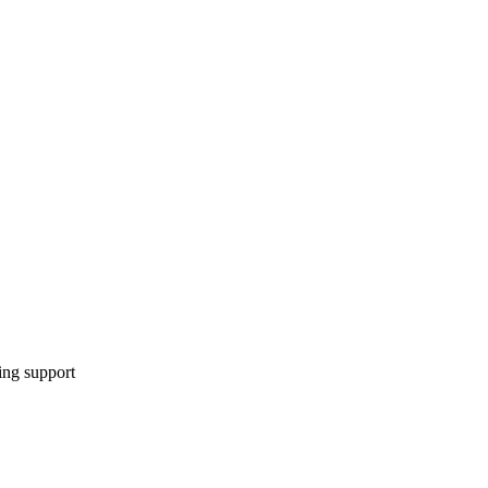
ing support