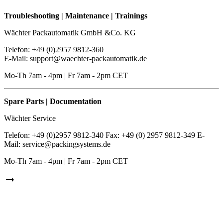
Troubleshooting | Maintenance | Trainings
Wächter Packautomatik GmbH &Co. KG
Telefon: +49 (0)2957 9812-360
E-Mail: support@waechter-packautomatik.de
Mo-Th 7am - 4pm | Fr 7am - 2pm CET
Spare Parts | Documentation
Wächter Service
Telefon: +49 (0)2957 9812-340 Fax: +49 (0) 2957 9812-349 E-
Mail: service@packingsystems.de
Mo-Th 7am - 4pm | Fr 7am - 2pm CET