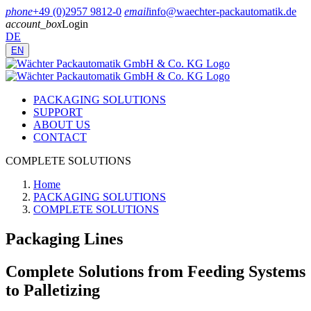
phone
+49 (0)2957 9812-0
email
info@waechter-packautomatik.de
account_box
Login
DE
EN
PACKAGING SOLUTIONS
SUPPORT
ABOUT US
CONTACT
COMPLETE SOLUTIONS
Home
PACKAGING SOLUTIONS
COMPLETE SOLUTIONS
Packaging Lines
Complete Solutions from Feeding Systems
to Palletizing