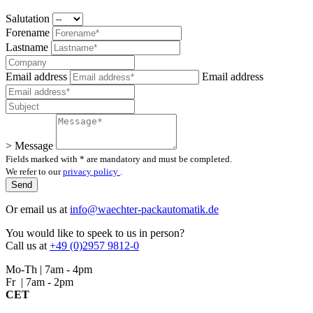
Salutation
Forename
Lastname
Email address
Email address
> Message
Fields marked with * are mandatory and must be completed.
We refer to our
privacy policy
.
Or email us at
info@waechter-packautomatik.de
You would like to speek to us in person?
Call us at
+49 (0)2957 9812-0
Mo-Th | 7am - 4pm
Fr | 7am - 2pm
CET