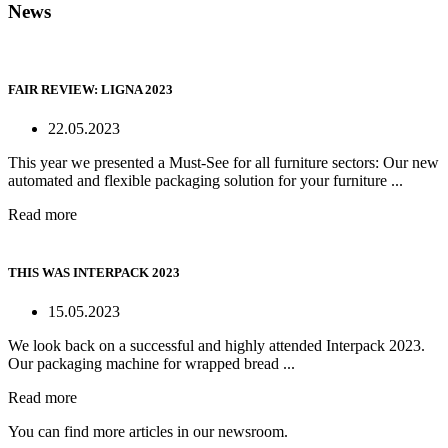
News
FAIR REVIEW: LIGNA 2023
22.05.2023
This year we presented a Must-See for all furniture sectors: Our new
automated and flexible packaging solution for your furniture ...
Read more
THIS WAS INTERPACK 2023
15.05.2023
We look back on a successful and highly attended Interpack 2023.
Our packaging machine for wrapped bread ...
Read more
You can find more articles in our newsroom.