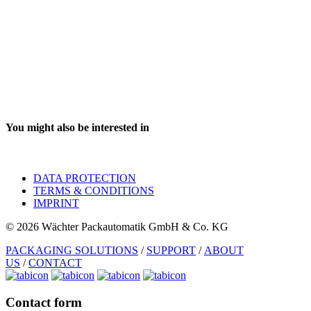
You might also be interested in
DATA PROTECTION
TERMS & CONDITIONS
IMPRINT
© 2026 Wächter Packautomatik GmbH & Co. KG
PACKAGING SOLUTIONS
/
SUPPORT
/
ABOUT
US
/
CONTACT
Contact form