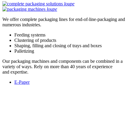
loupe
loupe
We offer complete packaging lines for end-of-line-packaging and
numerous industries.
Feeding systems
Clustering of products
Shaping, filling and closing of trays and boxes
Palletizing
Our packaging machines and components can be combined in a
variety of ways. Rely on more than 40 years of experience
and expertise.
E-Paper