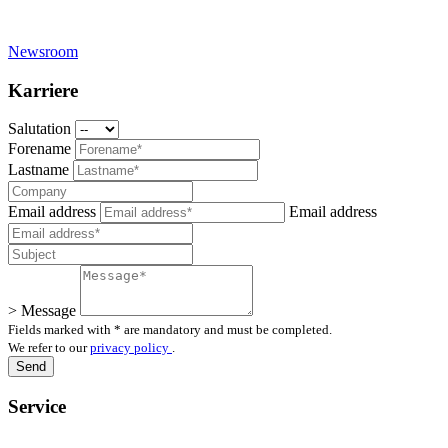
Newsroom
Karriere
Salutation
Forename
Lastname
Email address
Email address
> Message
Fields marked with * are mandatory and must be completed.
We refer to our
privacy policy
.
Service